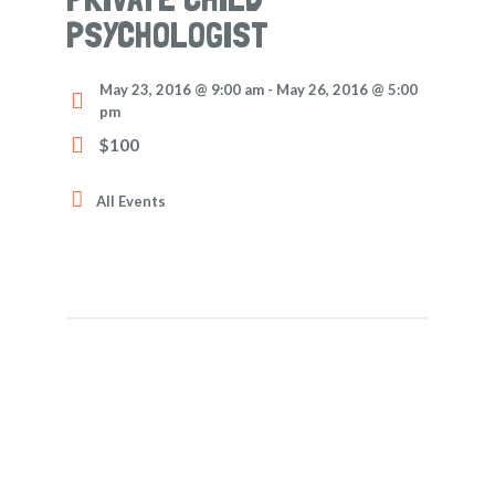
PSYCHOLOGIST
May 23, 2016 @ 9:00 am
-
May 26, 2016 @ 5:00
pm
$100
All Events