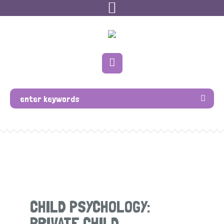
CHILD PSYCHOLOGY:
PRIVATE CHILD