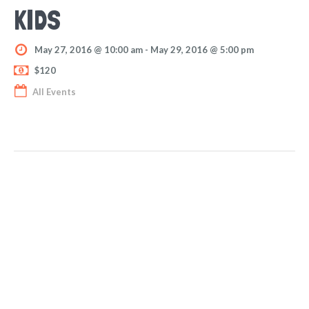
KIDS
May 27, 2016 @ 10:00 am
-
May 29, 2016 @ 5:00 pm
$120
All Events