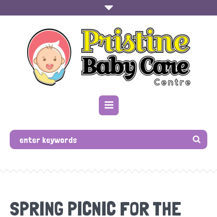
SPRING PICNIC FOR THE