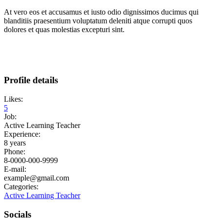
At vero eos et accusamus et iusto odio dignissimos ducimus qui
blanditiis praesentium voluptatum deleniti atque corrupti quos
dolores et quas molestias excepturi sint.
Profile details
Likes:
5
Job:
Active Learning Teacher
Experience:
8 years
Phone:
8-0000-000-9999
E-mail:
example@gmail.com
Categories:
Active Learning Teacher
Socials