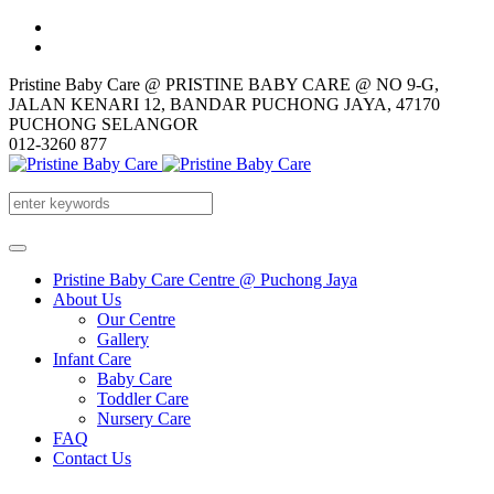
Pristine Baby Care @ PRISTINE BABY CARE @ NO 9-G,
JALAN KENARI 12, BANDAR PUCHONG JAYA, 47170
PUCHONG SELANGOR
012-3260 877
Pristine Baby Care Centre @ Puchong Jaya
About Us
Our Centre
Gallery
Infant Care
Baby Care
Toddler Care
Nursery Care
FAQ
Contact Us