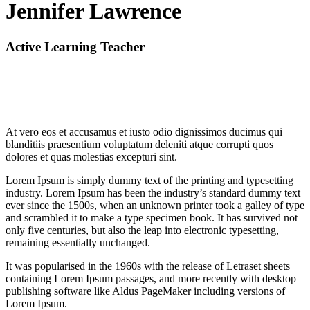
Jennifer Lawrence
Active Learning Teacher
At vero eos et accusamus et iusto odio dignissimos ducimus qui
blanditiis praesentium voluptatum deleniti atque corrupti quos
dolores et quas molestias excepturi sint.
Lorem Ipsum is simply dummy text of the printing and typesetting
industry. Lorem Ipsum has been the industry’s standard dummy text
ever since the 1500s, when an unknown printer took a galley of type
and scrambled it to make a type specimen book. It has survived not
only five centuries, but also the leap into electronic typesetting,
remaining essentially unchanged.
It was popularised in the 1960s with the release of Letraset sheets
containing Lorem Ipsum passages, and more recently with desktop
publishing software like Aldus PageMaker including versions of
Lorem Ipsum.