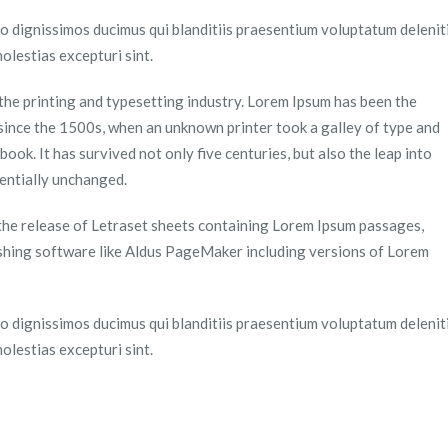
o dignissimos ducimus qui blanditiis praesentium voluptatum delenit
olestias excepturi sint.
the printing and typesetting industry. Lorem Ipsum has been the
since the 1500s, when an unknown printer took a galley of type and
ook. It has survived not only five centuries, but also the leap into
sentially unchanged.
 the release of Letraset sheets containing Lorem Ipsum passages,
shing software like Aldus PageMaker including versions of Lorem
o dignissimos ducimus qui blanditiis praesentium voluptatum delenit
olestias excepturi sint.