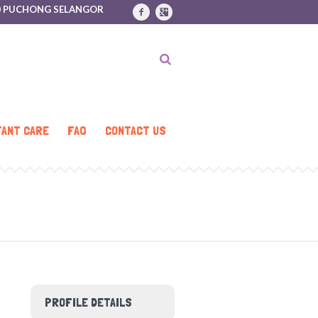
170 PUCHONG SELANGOR
FANT CARE
FAQ
CONTACT US
PROFILE DETAILS