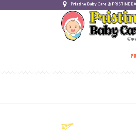
Pristine Baby Care @ PRISTINE
012-3260 877
PR