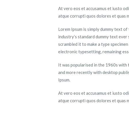
At vero eos et accusamus et iusto odi
atque corrupti quos dolores et quas m
Lorem Ipsum is simply dummy text of 
industry’s standard dummy text ever 
scrambled it to make a type specimen b
electronic typesetting, remaining es
It was popularised in the 1960s with
and more recently with desktop publi
Ipsum.
At vero eos et accusamus et iusto odi
atque corrupti quos dolores et quas m