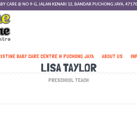
 BABY CARE @ NO 9-G, JALAN KENARI 12, BANDAR PUCHONG JAYA, 47
ISTINE BABY CARE CENTRE @ PUCHONG JAYA
ABOUT US
IN
LISA TAYLOR
PRESCHOOL TEACH