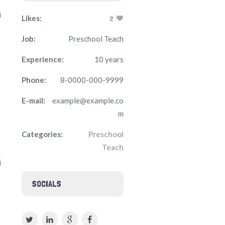
i
Likes:
2
Job:
Preschool Teach
Experience:
10 years
Phone:
8-0000-000-9999
E-mail:
example@example.co
m
Categories:
Preschool
Teach
i
SOCIALS