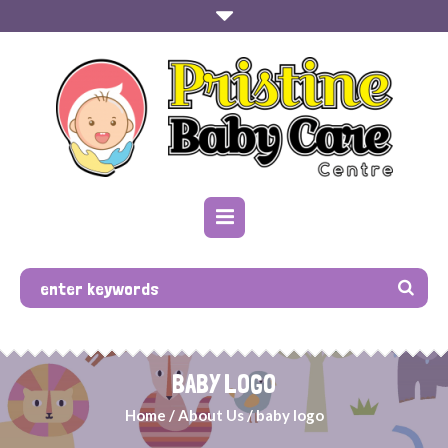
BABY LOGO
Home
/
About Us
/
baby logo