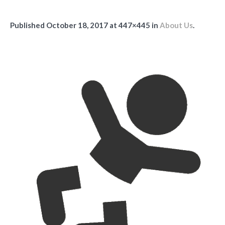
Published
October 18, 2017
at 447×445 in
About Us
.