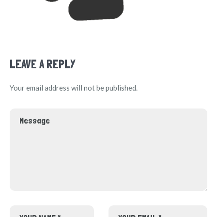
LEAVE A REPLY
Your email address will not be published.