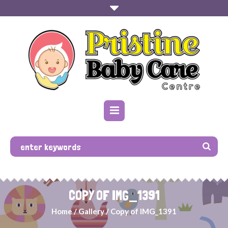
COPY OF IMG_1391
Home
/
Gallery
/
Copy of IMG_1391