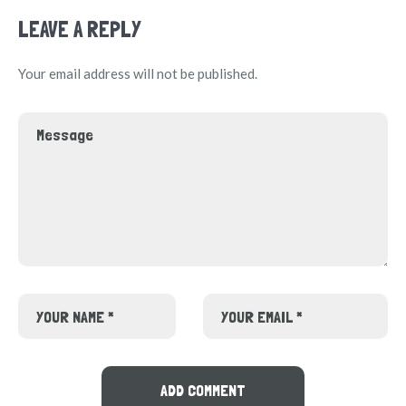
LEAVE A REPLY
Your email address will not be published.