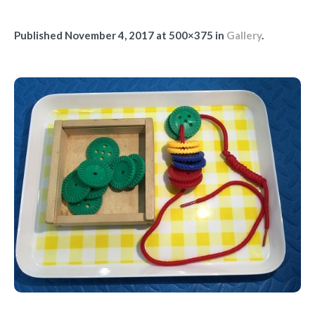
Published
November 4, 2017
at 500×375 in
Gallery
.