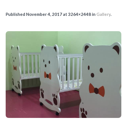
Published
November 4, 2017
at 3264×2448 in
Gallery
.