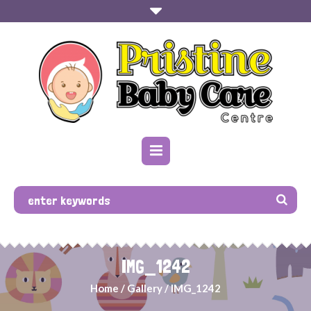
IMG_1242
Home
/
Gallery
/
IMG_1242