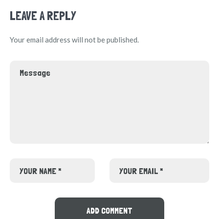
LEAVE A REPLY
Your email address will not be published.