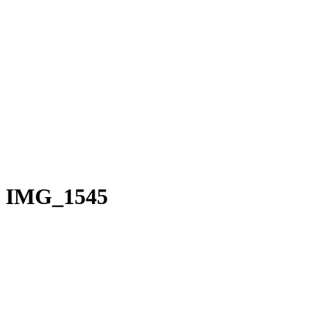
IMG_1545