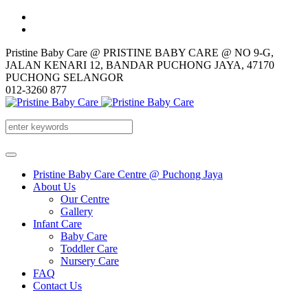
Pristine Baby Care @ PRISTINE BABY CARE @ NO 9-G,
JALAN KENARI 12, BANDAR PUCHONG JAYA, 47170
PUCHONG SELANGOR
012-3260 877
Pristine Baby Care Centre @ Puchong Jaya
About Us
Our Centre
Gallery
Infant Care
Baby Care
Toddler Care
Nursery Care
FAQ
Contact Us