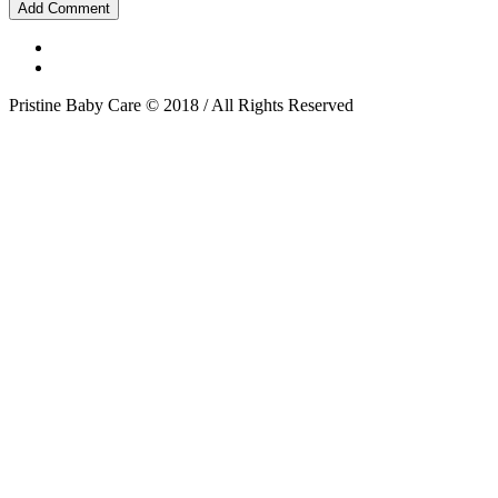
Pristine Baby Care © 2018 / All Rights Reserved