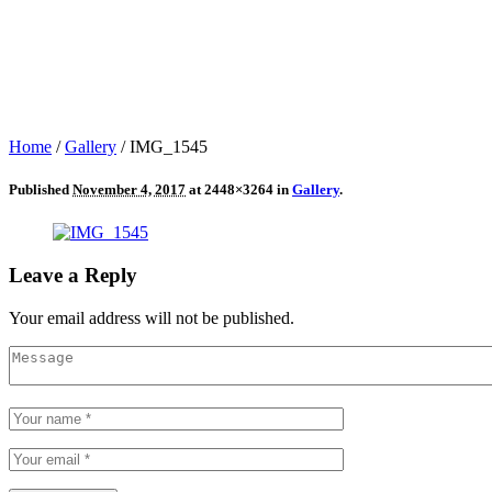
Home
/
Gallery
/
IMG_1545
Published
November 4, 2017
at 2448×3264 in
Gallery
.
Leave a Reply
Your email address will not be published.