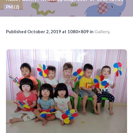
PM (2)
Published
October 2, 2019
at 1080×809 in
Gallery
.