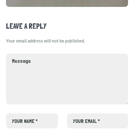
LEAVE A REPLY
Your email address will not be published.