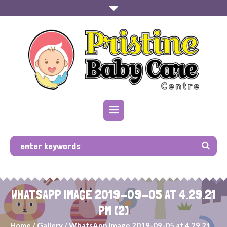
WHATSAPP IMAGE 2019-09-05 AT 4.29.21
PM (2)
Home
/
Gallery
/
WhatsApp Image 2019-09-05 at 4.29.21