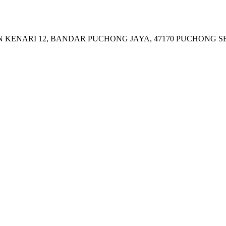
JALAN KENARI 12, BANDAR PUCHONG JAYA, 47170 PUCHONG