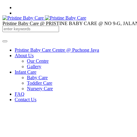
Pristine Baby Care @ PRISTINE BABY CARE @ NO 9-G, 
012-3260 877
Pristine Baby Care Centre @ Puchong Jaya
About Us
Our Centre
Gallery
Infant Care
Baby Care
Toddler Care
Nursery Care
FAQ
Contact Us