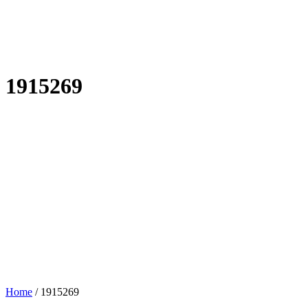
1915269
Home
/
1915269