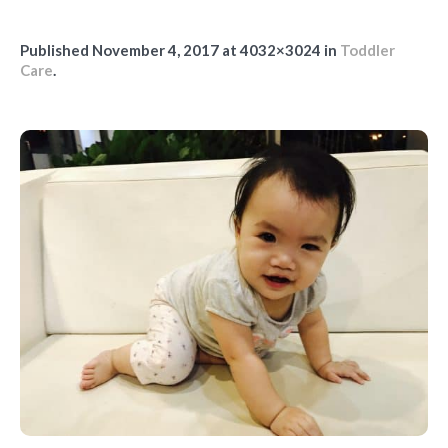
Published
November 4, 2017
at 4032×3024 in
Toddler
Care
.