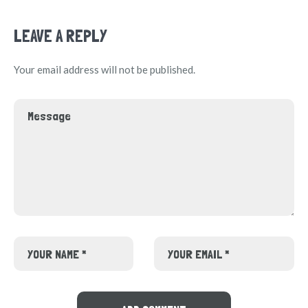
LEAVE A REPLY
Your email address will not be published.