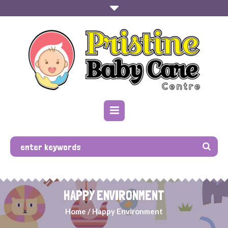
HAPPY ENVIRONMENT
Home
/
Happy Environment