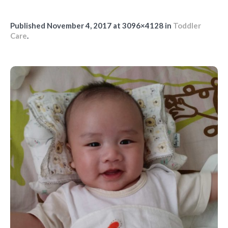
Published
November 4, 2017
at 3096×4128 in
Toddler
Care
.