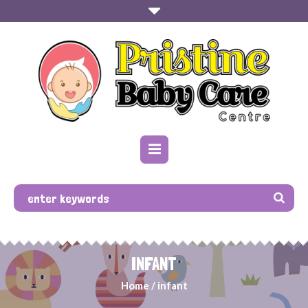
INFANT
Home
/
infant