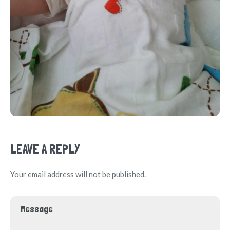
LEAVE A REPLY
Your email address will not be published.