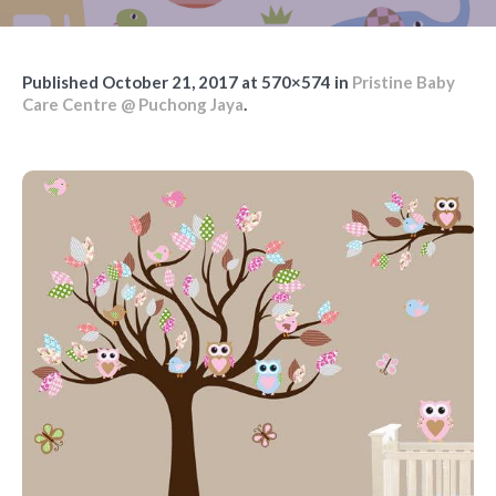
Published
October 21, 2017
at 570×574 in
Pristine Baby
Care Centre @ Puchong Jaya
.