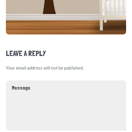
LEAVE A REPLY
Your email address will not be published.