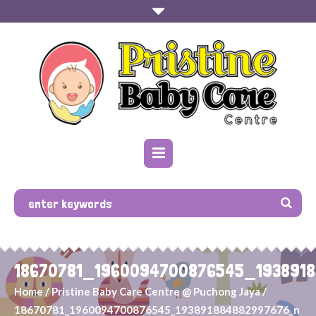
18670781_1960094700876545_193891
Home
/
Pristine Baby Care Centre @ Puchong Jaya
/
18670781_1960094700876545_193891884882997676_n