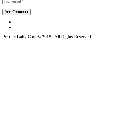
Pristine Baby Care © 2018 / All Rights Reserved