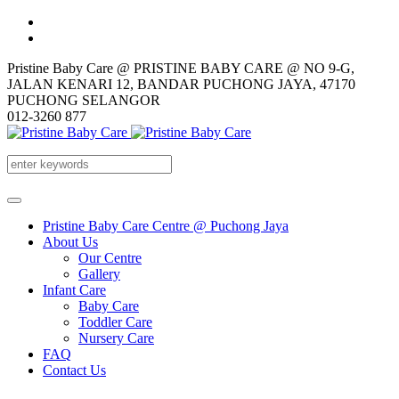
Pristine Baby Care @ PRISTINE BABY CARE @ NO 9-G,
JALAN KENARI 12, BANDAR PUCHONG JAYA, 47170
PUCHONG SELANGOR
012-3260 877
Pristine Baby Care Centre @ Puchong Jaya
About Us
Our Centre
Gallery
Infant Care
Baby Care
Toddler Care
Nursery Care
FAQ
Contact Us