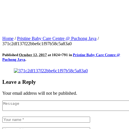
Home
/
Pristine Baby Care Centre @ Puchong Jaya
/
371c2df137f22bbe6c1f97b58c5a83a0
Published
October 12, 2017
at 1024×791 in
Pristine Baby Care Centre @
Puchong Jaya
.
Leave a Reply
Your email address will not be published.