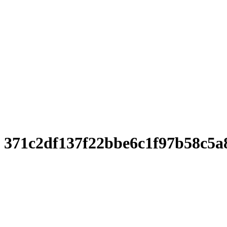
371c2df137f22bbe6c1f97b58c5a