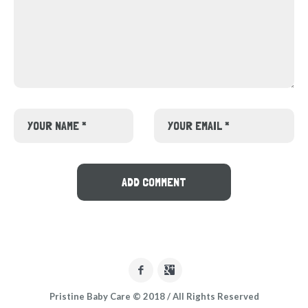
Pristine Baby Care © 2018 / All Rights Reserved