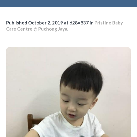
Published
October 2, 2019
at 628×837 in
Pristine Baby
Care Centre @ Puchong Jaya
.