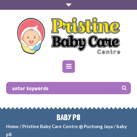
BABY P8
Home
/
Pristine Baby Care Centre @ Puchong Jaya
/
baby
p8