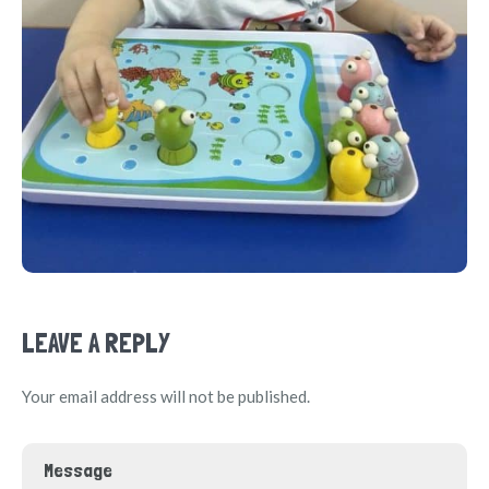
LEAVE A REPLY
Your email address will not be published.