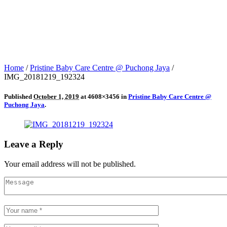
Home
/
Pristine Baby Care Centre @ Puchong Jaya
/
IMG_20181219_192324
Published
October 1, 2019
at 4608×3456 in
Pristine Baby Care Centre @
Puchong Jaya
.
Leave a Reply
Your email address will not be published.