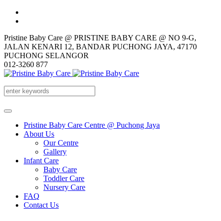
Pristine Baby Care @ PRISTINE BABY CARE @ NO 9-G,
JALAN KENARI 12, BANDAR PUCHONG JAYA, 47170
PUCHONG SELANGOR
012-3260 877
Pristine Baby Care Centre @ Puchong Jaya
About Us
Our Centre
Gallery
Infant Care
Baby Care
Toddler Care
Nursery Care
FAQ
Contact Us