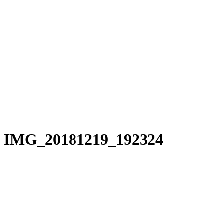
IMG_20181219_192324