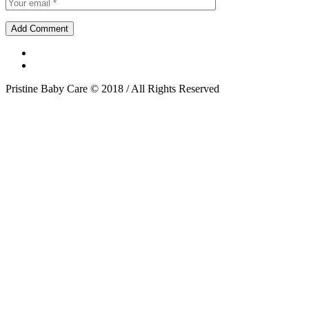
Pristine Baby Care © 2018 / All Rights Reserved